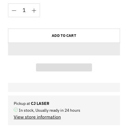
ADD TO CART
Pickup at
CJ LASER
In stock, Usually ready in 24 hours
View store information